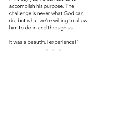
accomplish his purpose. The
challenge is never what God can
do, but what we're willing to allow
him to do in and through us.
It was a beautiful experience!"