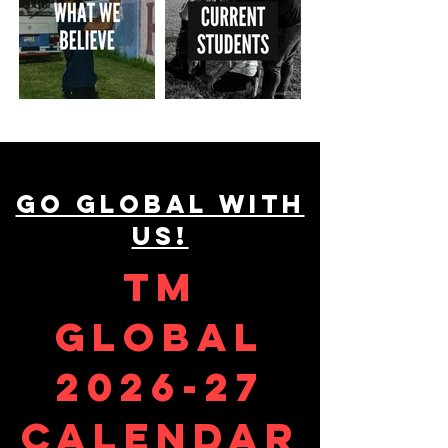
GO GLOBAL WITH
US!
TM
GLOBAL
2026-27
calendar