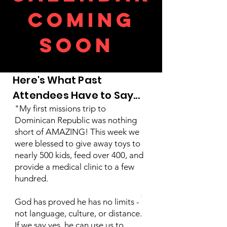
C
oming
soon
Here's What Past
Attendees Have to Say...
"My first missions trip to
Dominican Republic was nothing
short of AMAZING! This week we
were blessed to give away toys to
nearly 500 kids, feed over 400, and
provide a medical clinic to a few
hundred.
God has proved he has no limits -
not language, culture, or distance.
If we say yes, he can use us to