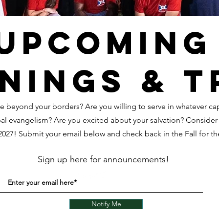
Upcoming
nings & t
e beyond your borders? Are you willing to serve in whatever c
bal evangelism? Are you excited about your salvation? Conside
 2027! Submit your email below and check back in the Fall for th
Sign up here for announcements!
Notify Me