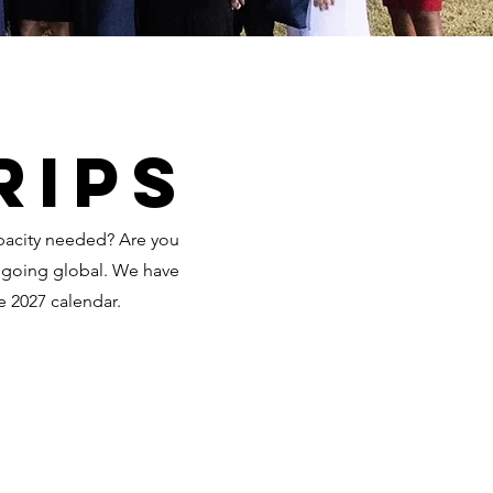
rips
apacity needed? Are you
r going global. We have
e 2027 calendar.