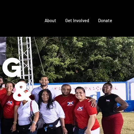
About
Get Involved
Donate
ng
 &