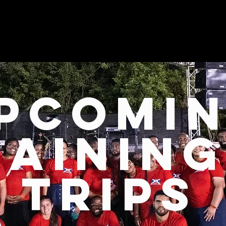
pcomi
raining
trips