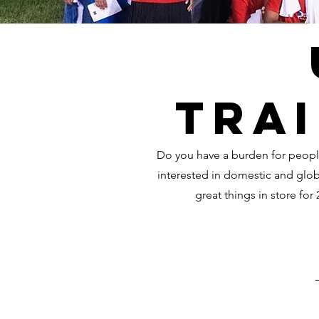
Trai
Do you have a burden for peopl
interested in domestic and glo
great things in store for