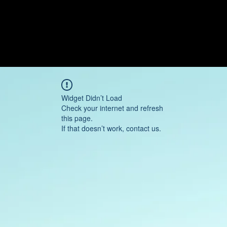
Widget Didn’t Load
Check your internet and refresh
this page.
If that doesn’t work, contact us.